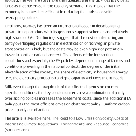
avoided. The welfare cost more than doubles and the GDP loss is twice as
large as that observed in the cap-only scenario. This implies that the
economy becomes less efficient in reducing the emissions with
overlapping policies.
Until now, Norway has been an international leader in decarbonising
private transportation, with its generous support schemes and relatively
high share of EVs. Our findings suggest that the cost of interacting and
partly overlapping regulations in electrification of Norwegian private
transportation is high, but the costs may be even higher or potentially
lower in another national context. The effects of the interacting
regulations and especially the EV policies depend on a range of factors and
conditions prevailing in the national context: the degree of the initial
electrification of the society, the share of electricity in household energy
use, the electricity production and grid capacity and investment needs.
Still, even though the magnitude of the effects depends on country-
specific conditions, the key conclusion remains: a combination of partly
overlapping policies increases the abatement costs, since the additional EV
policy puts the most efficient emission abatement policy—uniform carbon
price—partly out of action.
The article is available here:
The Road to a Low Emission Society: Costs of
Interacting Climate Regulations | Environmental and Resource Economics
(springer.com)