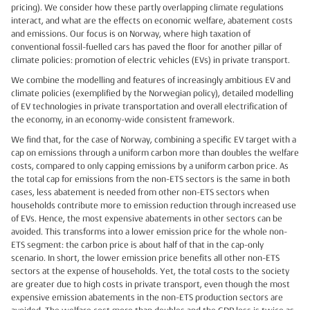
pricing). We consider how these partly overlapping climate regulations
interact, and what are the effects on economic welfare, abatement costs
and emissions. Our focus is on Norway, where high taxation of
conventional fossil-fuelled cars has paved the floor for another pillar of
climate policies: promotion of electric vehicles (EVs) in private transport.
We combine the modelling and features of increasingly ambitious EV and
climate policies (exemplified by the Norwegian policy), detailed modelling
of EV technologies in private transportation and overall electrification of
the economy, in an economy-wide consistent framework.
We find that, for the case of Norway, combining a specific EV target with a
cap on emissions through a uniform carbon more than doubles the welfare
costs, compared to only capping emissions by a uniform carbon price. As
the total cap for emissions from the non-ETS sectors is the same in both
cases, less abatement is needed from other non-ETS sectors when
households contribute more to emission reduction through increased use
of EVs. Hence, the most expensive abatements in other sectors can be
avoided. This transforms into a lower emission price for the whole non-
ETS segment: the carbon price is about half of that in the cap-only
scenario. In short, the lower emission price benefits all other non-ETS
sectors at the expense of households. Yet, the total costs to the society
are greater due to high costs in private transport, even though the most
expensive emission abatements in the non-ETS production sectors are