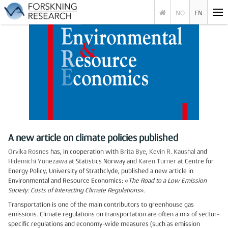
NO
EN
A new article on climate policies published
Orvika Rosnes
has, in cooperation with
Brita Bye
,
Kevin R. Kaushal
and
Hidemichi Yonezawa
at Statistics Norway and
Karen Turner
at Centre for
Energy Policy, University of Strathclyde, published a new article in
Environmental and Resource Economics: «
The Road to a Low Emission
Society: Costs of Interacting Climate Regulations
».
Transportation is one of the main contributors to greenhouse gas
emissions. Climate regulations on transportation are often a mix of sector-
specific regulations and economy-wide measures (such as emission