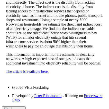
and indirectly. The direct cost is the disutility from lacking
electricity at home. The indirect cost is the disutility from
lacking access to infrastructure services that depend on
electricity, such as internet and mobile phones, public transport,
shops and restaurants. Using a sample of nearly 5000
Norwegian households we estimate the direct and indirect cost
of an electricity outage. We find that the indirect cost adds
about 50% to the direct cost: households' willingness to pay
(WTP) for a major electricity outage that hits several
infrastructure services is about 50% higher than their
willingness to pay for an outage that hits only their home.
This information is important for investments in electricity
networks. A high expected cost of outages indicates that
additional investment into electricity reliability will be optimal.
The article is available here.
© 2026 Vista Forskning
Developed by
Peter Ribe/tuca.io
- Running on
Processwire
CMS