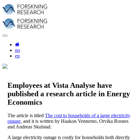
no
en
Employees at Vista Analyse have
published a research article in Energy
Economics
The article is titled
The cost to households of a large electricity
outage
, and it is written by Haakon Vennemo, Orvika Rosnes
and Andreas Skulstad.
A large electricity outage is costly for households both directly