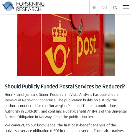
NO
EN
Should Publicly Funded Postal Services be Reduced?
Henrik Lindhjem and Simen Pedersen in Vista Analysis has published in
Review of Network Economics
. The publication builds on a study the
authors conducted for the Norwegian Post and Telecommunications
Authority in 2010-2011, and contains a Cost-Benefit Analysis of the Universal
Service Obligation in Norway.
Read the publication here
We conduct, to our knowledge, the first cost-benefit analysis of the
universal service obligation (USO) in the postal sector. Three alternatives