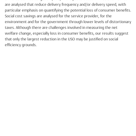
are analysed that reduce delivery frequency and/or delivery speed, with
particular emphasis on quantifying the potential loss of consumer benefits.
Social cost savings are analysed for the service provider, for the
environment and for the government through lower levels of distortionary
taxes. Although there are challenges involved in measuring the net
welfare change, especially loss in consumer benefits, our results suggest
that only the largest reduction in the USO may be justified on social
efficiency grounds.